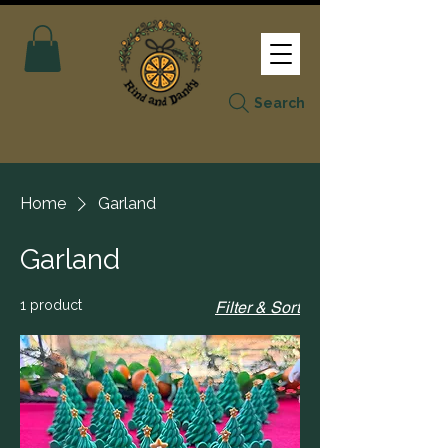
Search
Home
Garland
Garland
1 product
Filter & Sort