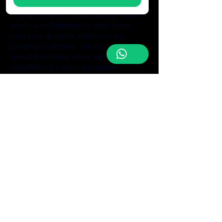
ornaments are sure to add a festive touch 
to your home this holiday season. Made 
with love and attention to detail, these 
trees are a delightful addition to any 
Christmas collection. Get yours today and 
spread the holiday cheer with these 
delightful 3-D printed decorations!
6"- $25
Be the first to discover our latest
handmade creations and receive
exclusive offers