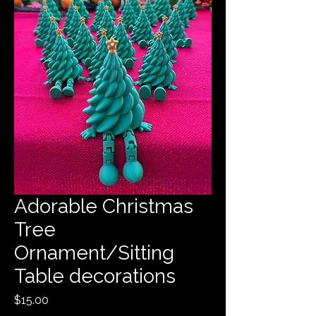
Adorable Christmas
Tree
Ornament/Sitting
Table decorations
Price
$15.00