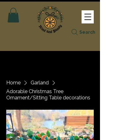
Search
Home
Garland
Adorable Christmas Tree
Ornament/Sitting Table decorations