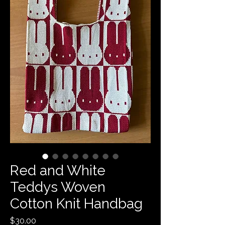
Red and White
Teddys Woven
Cotton Knit Handbag
Price
$30.00