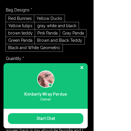
Bag Designs
*
Red Bunnies
Yellow Ducks
Yellow tulips
gray white and black
brown teddy
Pink Panda
Gray Panda
Green Panda
Brown and Black Teddy
Black and White Geometric
Quantity
*
Add to Cart
Kimberly Wray Perdue
Owner
Buy Now
Textured Knit Cotton tote bag for casual to 
Start Chat
dressy. Perfect all year round. This soft 
woven bags is my absolute favorite and I 