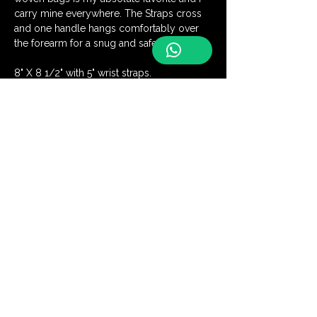
carry mine everywhere. The Straps cross 
and one handle hangs comfortably over 
the forearm for a snug and safe closure.
8" X 8 1/2" with 5" wrist straps.
Be the first to discover our latest
handmade creations and receive
exclusive offers
Join Our Community