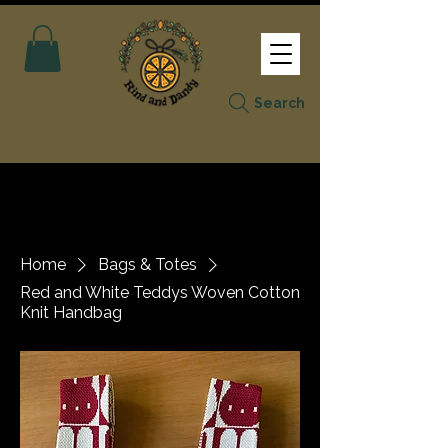
Search
Home
Bags & Totes
Red and White Teddys Woven Cotton
Knit Handbag