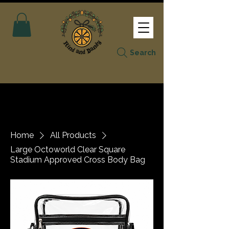
Search
Home
All Products
Large Octoworld Clear Square
Stadium Approved Cross Body Bag