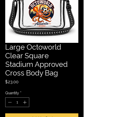
Large Octoworld
Clear Square
Stadium Approved
Cross Body Bag
Price
$23.00
Quantity
*