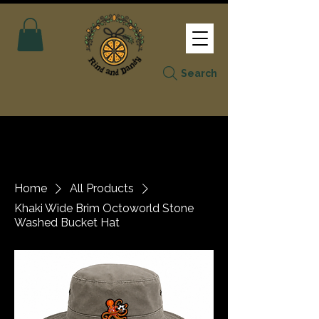
Search
Home
All Products
Khaki Wide Brim Octoworld Stone
Washed Bucket Hat