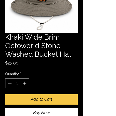
Khaki Wide Brim
Octoworld Stone
Washed Bucket Hat
Price
$23.00
Quantity
*
Add to Cart
Buy Now