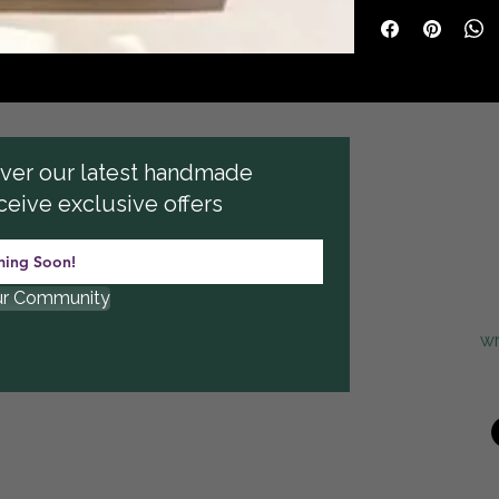
cover our latest handmade
ceive exclusive offers
ur Community
w