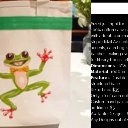
Sized just right for 
100% cotton canvas 
with adorable animal
stripe detail.Availab
accents, each bag is
batches, making eve
for library books, ar
Dimensions:
 10"W 
Material:
 100% cot
Features:
 Durable 
structured base
Retail Price $35
Qnty: 10 of each co
Custom hand painted 
additional $5 
Available Designs: 
Any Designs out of 