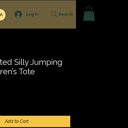
Log In
A
Search
ted Silly Jumping
ren’s Tote
Add to Cart