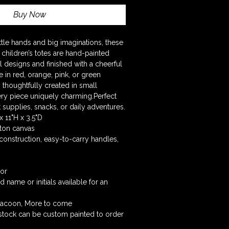
Buy Now
little hands and big imaginations, these 
children’s totes are hand-painted 
 designs and finished with a cheerful 
le in red, orange, pink, or green 
 thoughtfully created in small 
ry piece uniquely charming.Perfect 
t supplies, snacks, or daily adventures.
x 11"H x 3.5"D
ton canvas
construction, easy-to-carry handles, 
lor
name or initials available for an 
Racoon, More to come  
stock can be custom painted to order