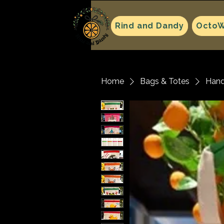
Rind and Dandy
OctoW
Home
Bags & Totes
Hand