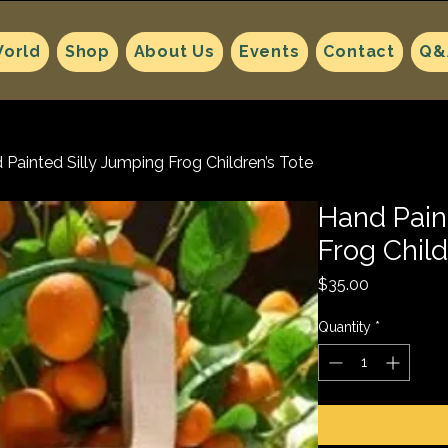
orld
Shop
About Us
Events
Contact
Q&
 Painted Silly Jumping Frog Children’s Tote
Hand Pain
Frog Child
Price
$35.00
Quantity
*