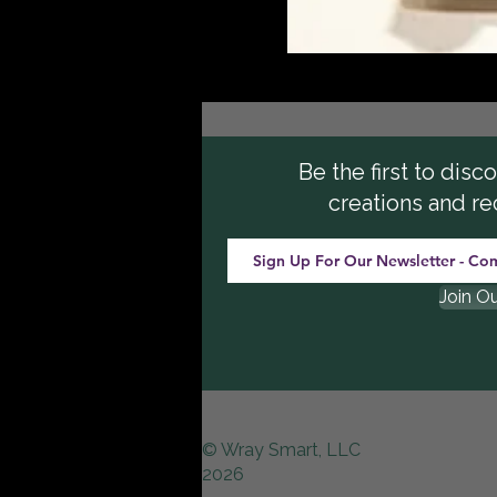
Be the first to dis
creations and re
Join O
© Wray Smart, LLC
2026