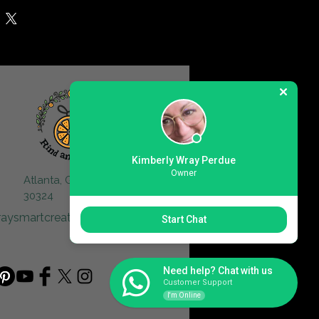
Kimberly Wray Perdue
Owner
Atlanta, GA
30324
raysmartcreative@gmail.com
Start Chat
Need help? Chat with us
Customer Support
I'm Online