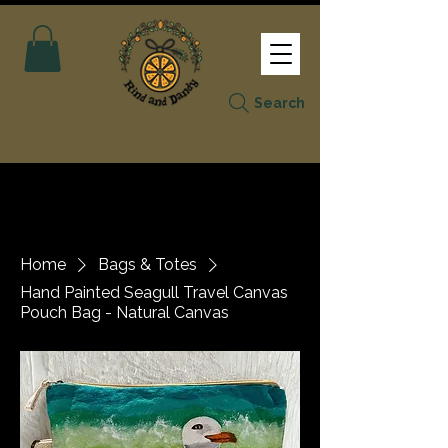
Search
Home
Bags & Totes
Hand Painted Seagull Travel Canvas
Pouch Bag - Natural Canvas