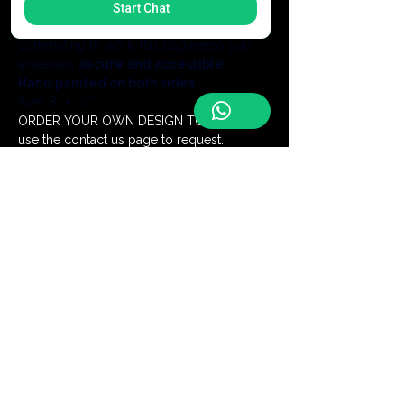
without the bulk of a backpack.Whether 
Start Chat
you are exploring a new city or 
commuting to work, this bag keeps your 
essentials 
secure and accessible
.
Hand painted on both sides.
Size: 8” x 10”
ORDER YOUR OWN DESIGN TODAY- just 
use the contact us page to request.
Add a Monogram for $5
Be the first to discover our latest
handmade creations and receive
exclusive offers