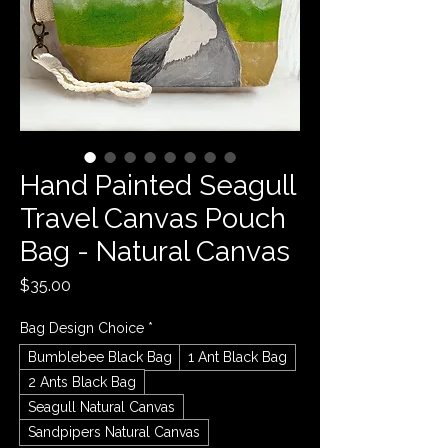
Hand Painted Seagull
Travel Canvas Pouch
Bag - Natural Canvas
Price
$35.00
Bag Design Choice
*
Bumblebee Black Bag
1 Ant Black Bag
2 Ants Black Bag
Seagull Natural Canvas
Sandpipers Natural Canvas