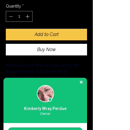
Quantity
*
Add to Cart
Buy Now
Hand Painted Travel Canvas Pouch 
Bag | Makeup, Toiletry & Tech 
Organizer Kit
Colors: Beige, Black & 
Navy, with removable wrist handle
Roam as a tourist or run errands in style 
with our 
Essential Crossbody Canvas 
Pouch
, a compact and eco-friendly 
solution for life on the go.Expertly crafted 
Kimberly Wray Perdue
in India from sustainable, heavy-duty 
12 oz 
Owner
cotton canvas
, this bag offers a hands-
free way to carry your daily necessities 