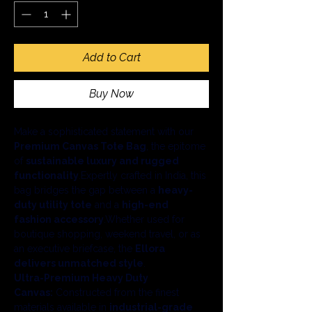
Add to Cart
Buy Now
Make a sophisticated statement with our 
Premium Canvas Tote Bag
, the epitome 
of 
sustainable luxury and rugged 
functionality
.Expertly crafted in India, this 
bag bridges the gap between a 
heavy-
duty utility tote
 and a 
high-end 
fashion accessory
.Whether used for 
boutique shopping, weekend travel, or as 
an executive briefcase, the 
Ellora 
delivers unmatched style
.
Ultra-Premium Heavy Duty 
Canvas:
 Constructed from the finest 
materials available in 
industrial-grade 