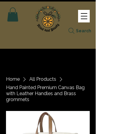
Search
Home
All Products
Hand Painted Premium Canvas Bag
with Leather Handles and Brass
grommets