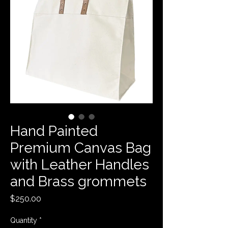
Hand Painted
Premium Canvas Bag
with Leather Handles
and Brass grommets
Price
$250.00
Quantity
*