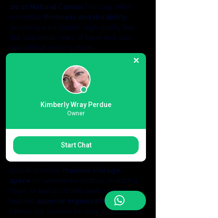
20 oz Natural Canvas
.This bag offers 
incredible 
thickness and durability
, 
providing a substantial, high-quality feel 
that withstands years of travel and daily 
use without wearing down.
Luxury Leather & Brass Accents:
 Details 
matter.This bag features 
elegant 
genuine leather handles
 that provide a 
comfortable, premium grip.The design is 
complemented by a functional 
antique 
Kimberly Wray Perdue
brass key fob
, adding a touch of timeless 
Owner
class that separates this from standard 
promotional totes.
Massive Capacity & 
Start Chat
Organization:
 Measuring a generous 
18"W x 15"H x 8"D
, the deep 8-inch 
gusset provides 
massive storage 
space
 for weekender clothes, shopping 
hauls, or laptops.Unlike open sacks, it 
features 
superior organization
: two 
interior slip pockets for easy access and a 