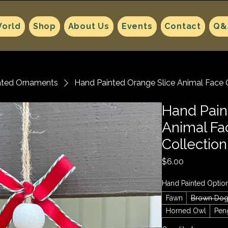
orld
Shop
About Us
Events
Contact
Q&
ated Ornaments
Hand Painted Orange Slice Animal Face 
Hand Pain
Animal F
Collection
Price
$6.00
Hand Painted Optio
Fawn
Brown Do
Horned Owl
Pen