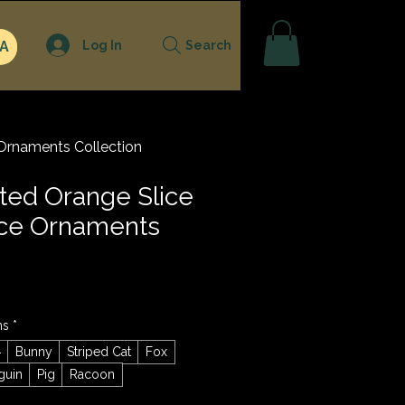
Log In
A
Search
Ornaments Collection
ted Orange Slice
ace Ornaments
ns
*
g
Bunny
Striped Cat
Fox
guin
Pig
Racoon