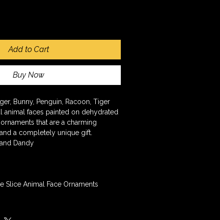
Add to Cart
Buy Now
ger, Bunny, Penguin, Racoon, Tiger
 animal faces painted on dehydrated 
 ornaments that are a charming 
 and a completely unique gift.
 and Dandy
e Slice Animal Face Ornaments 