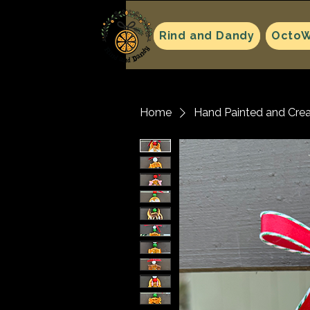
Rind and Dandy
OctoW
Home
Hand Painted and Cre