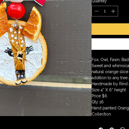
Quantity
*
Fox, Owl, Fawn, Bad
Sweet and whimsical
natural orange slice
addition to any tree
Handmade by Rind
Size 4” X 6” height
Price $6
Qty 16
Hand painted Orang
Collection