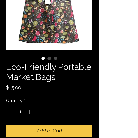
Eco-Friendly Portable
Market Bags
Price
$15.00
Quantity
*
Add to Cart