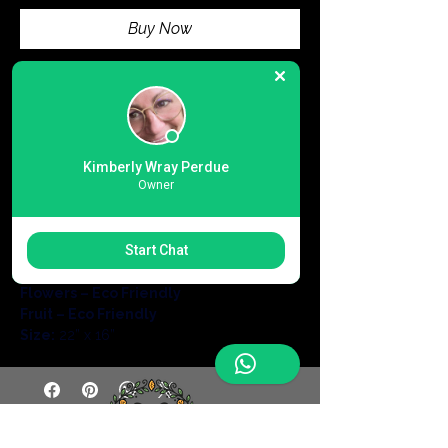
Buy Now
Large foldable eco shopping 
bag
 made from durable 
Oxford fabric
.
Perfect 
all-match design
 for going out, 
casual use, and vacations in 
spring, 
Kimberly Wray Perdue
Owner
summer, autumn, and winter
.
Lightweight, reusable, and eco-
friendly
 for everyday convenience and 
Start Chat
sustainable shopping.
Cats – Eco Friendly
Flowers – Eco Friendly
Fruit – Eco Friendly
Size:
 22” x 16”