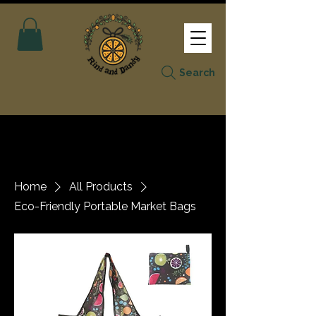
Search
Home
All Products
Eco-Friendly Portable Market Bags