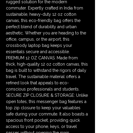
rugged solution for the modern 
commuter. Expertly crafted in India from 
sustainable, heavy-duty 12 oz cotton 
canvas, this eco-friendly bag offers the 
perfect blend of durability and urban 
aesthetic. Whether you are heading to the 
office, campus, or the airport, this 
crossbody laptop bag keeps your 
essentials secure and accessible. 
PREMIUM 12 OZ CANVAS: Made from 
thick, high-quality 12 oz cotton canvas, this 
bag is built to withstand the rigors of daily 
travel. The sustainable material offers a 
refined look that appeals to eco-
conscious professionals and students. 
SECURE ZIP CLOSURE & STORAGE: Unlike 
open totes, this messenger bag features a 
top zip closure to keep your valuables 
safe during your commute. It also boasts a 
spacious front pocket, providing quick 
access to your phone, keys, or travel 
passes without opening the main 