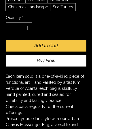
Christmas Landscape
Sea Turtles
Quantity
*
Add to Cart
Buy Now
Each item sold is a one-of-a-kind piece of 
functional art! Hand Painted by artist Kim 
Perdue of Atlanta, each bag is skillfully 
hand painted, cured and sealed for 
durability and lasting vibrance.
Check back regularly for the current 
offerings.
Present yourself in style with our Urban 
Canvas Messenger Bag, a versatile and 