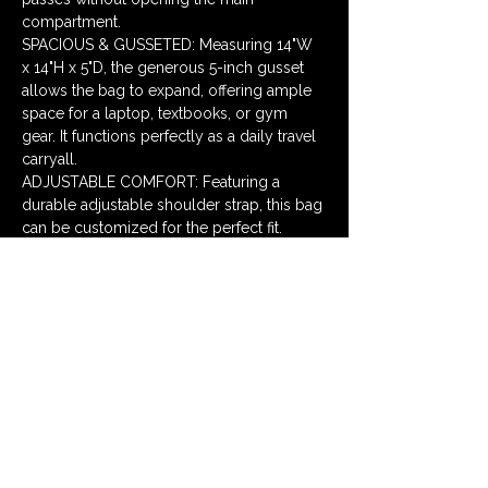
compartment. 
SPACIOUS & GUSSETED: Measuring 14"W 
x 14"H x 5"D, the generous 5-inch gusset 
allows the bag to expand, offering ample 
space for a laptop, textbooks, or gym 
gear. It functions perfectly as a daily travel 
carryall. 
ADJUSTABLE COMFORT: Featuring a 
durable adjustable shoulder strap, this bag 
can be customized for the perfect fit. 
Wear it over the shoulder or as a 
crossbody messenger for hands-free 
convenience while biking or walking.
Size 14 x 5 x 14 in
Price $65
Qty Sea Birds -1, Lemons -1
Messenger Bags
Dimensions Messenger Bag