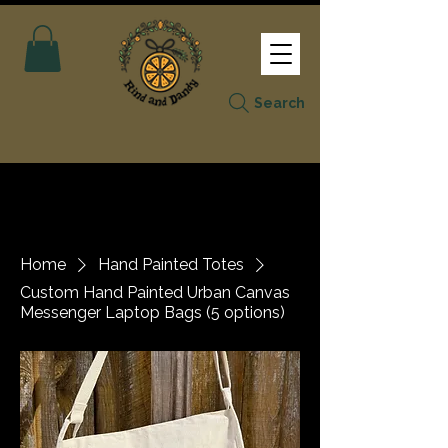
Search
Home
Hand Painted Totes
Custom Hand Painted Urban Canvas
Messenger Laptop Bags (5 options)