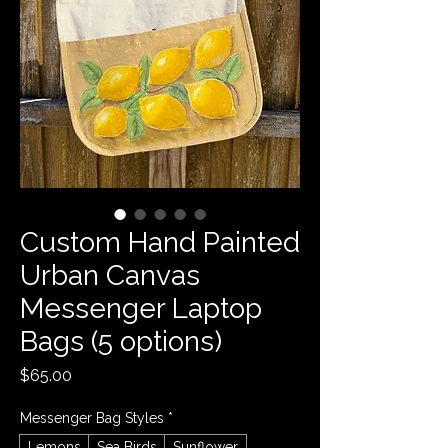
Custom Hand Painted
Urban Canvas
Messenger Laptop
Bags (5 options)
Price
$65.00
Messenger Bag Styles
*
Lemons
Sea Birds
Sunflower