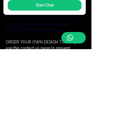
Start Chat
without the bulk of a backpack.Whether 
you are exploring a new city or 
commuting to work, this bag keeps your 
essentials 
secure and accessible
.
Hand painted on both sides.
Size: 8” x 10”
ORDER YOUR OWN DESIGN TODAY- just 
use the contact us page to request.
Add a Monogram for $5
Be the first to discover our latest
handmade creations and receive