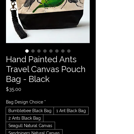
Hand Painted Ants
Travel Canvas Pouch
Bag - Black
Price
$35.00
Bag Design Choice
*
Bumblebee Black Bag
1 Ant Black Bag
2 Ants Black Bag
Seagull Natural Canvas
Sandpipers Natural Canvas