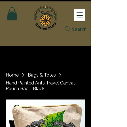
Search
Home
Bags & Totes
Hand Painted Ants Travel Canvas
Pouch Bag - Black