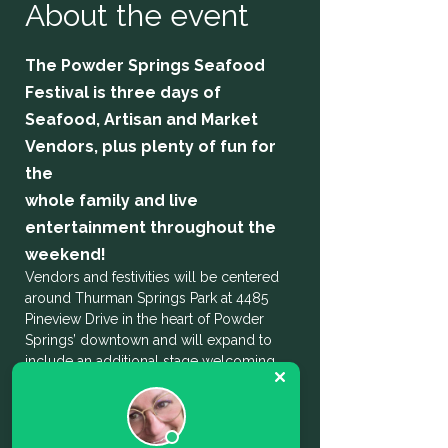
About the event
The Powder Springs Seafood 
Festival is three days of 
Seafood, Artisan and Market 
Vendors, plus plenty of fun for 
the
whole family and live 
entertainment throughout the 
weekend! 
Vendors and festivities will be centered 
around Thurman Springs Park at 4485 
Pineview Drive in the heart of Powder 
Springs’ downtown and will expand to 
include an additional stage welcoming 
local talent and musicians on Broad 
Street. There will be paid and free parking 
in lots around the downtown area as well 
as shuttle service available.