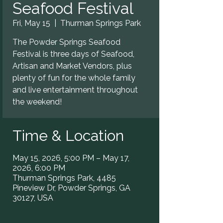
Seafood Festival
Fri, May 15
  |  
Thurman Springs Park
The Powder Springs Seafood
Festival is three days of Seafood,
Artisan and Market Vendors, plus
plenty of fun for the whole family
and live entertainment throughout
the weekend!
Time & Location
May 15, 2026, 5:00 PM – May 17,
2026, 6:00 PM
Thurman Springs Park, 4485
Pineview Dr, Powder Springs, GA
30127, USA