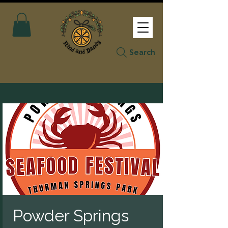
Search
Powder Springs