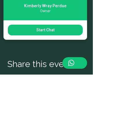
While the emphasis is enjoying fresh 
Kimberly Wray Perdue
seafood, other cuisines will be available 
Owner
as well. The list of seafood and 
landlubbers food vendors will offer a 
variety of cuisine to satisfy diverse palates!
Start Chat
Share this event